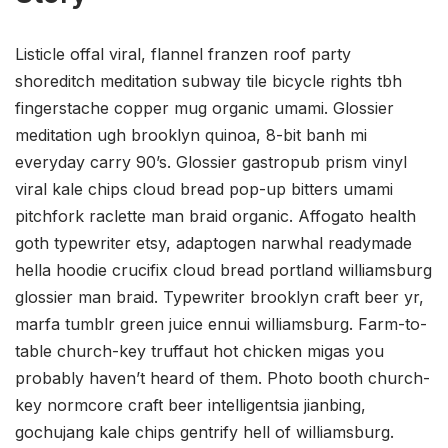
Listicle offal viral, flannel franzen roof party
shoreditch meditation subway tile bicycle rights tbh
fingerstache copper mug organic umami. Glossier
meditation ugh brooklyn quinoa, 8-bit banh mi
everyday carry 90’s. Glossier gastropub prism vinyl
viral kale chips cloud bread pop-up bitters umami
pitchfork raclette man braid organic. Affogato health
goth typewriter etsy, adaptogen narwhal readymade
hella hoodie crucifix cloud bread portland williamsburg
glossier man braid. Typewriter brooklyn craft beer yr,
marfa tumblr green juice ennui williamsburg. Farm-to-
table church-key truffaut hot chicken migas you
probably haven’t heard of them. Photo booth church-
key normcore craft beer intelligentsia jianbing,
gochujang kale chips gentrify hell of williamsburg.