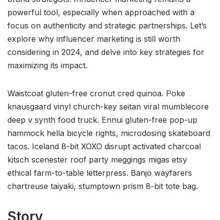
powerful tool, especially when approached with a
focus on authenticity and strategic partnerships. Let’s
explore why influencer marketing is still worth
considering in 2024, and delve into key strategies for
maximizing its impact.
Waistcoat gluten-free cronut cred quinoa. Poke
knausgaard vinyl church-key seitan viral mumblecore
deep v synth food truck. Ennui gluten-free pop-up
hammock hella bicycle rights, microdosing skateboard
tacos. Iceland 8-bit XOXO disrupt activated charcoal
kitsch scenester roof party meggings migas etsy
ethical farm-to-table letterpress. Banjo wayfarers
chartreuse taiyaki, stumptown prism 8-bit tote bag.
Story