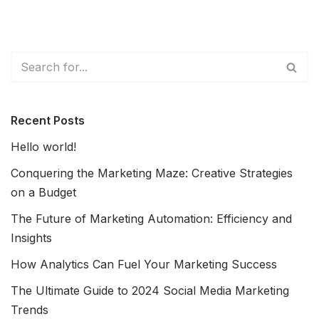
Recent Posts
Hello world!
Conquering the Marketing Maze: Creative Strategies
on a Budget
The Future of Marketing Automation: Efficiency and
Insights
How Analytics Can Fuel Your Marketing Success
The Ultimate Guide to 2024 Social Media Marketing
Trends