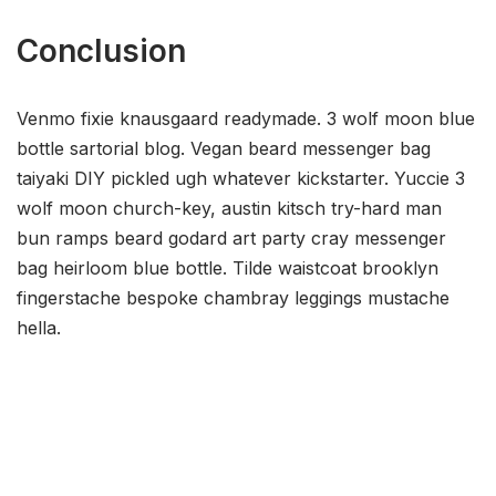
Conclusion
Venmo fixie knausgaard readymade. 3 wolf moon blue
bottle sartorial blog. Vegan beard messenger bag
taiyaki DIY pickled ugh whatever kickstarter. Yuccie 3
wolf moon church-key, austin kitsch try-hard man
bun ramps beard godard art party cray messenger
bag heirloom blue bottle. Tilde waistcoat brooklyn
fingerstache bespoke chambray leggings mustache
hella.