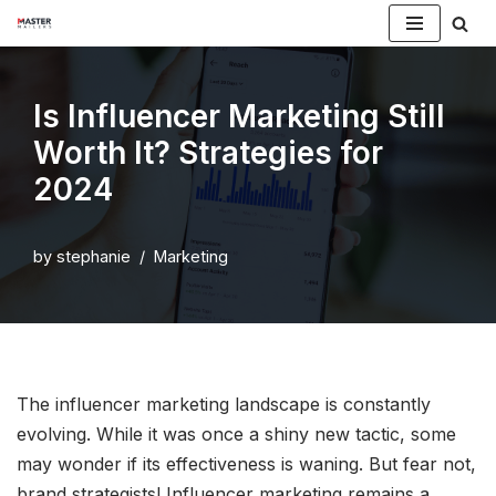
Skip
to
Is Influencer Marketing Still
content
Worth It? Strategies for
2024
by
stephanie
Marketing
The influencer marketing landscape is constantly
evolving. While it was once a shiny new tactic, some
may wonder if its effectiveness is waning. But fear not,
brand strategists! Influencer marketing remains a